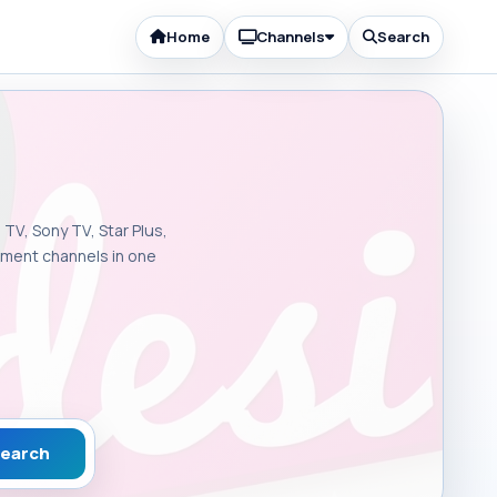
Home
Channels
Search
 TV, Sony TV, Star Plus,
inment channels in one
earch