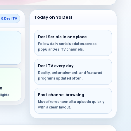
Today on Yo Desi
s & Desi TV
Desi Serials in one place
Follow daily serial updates across
popular Desi TV channels.
s
Desi TV every day
Reality, entertainment, and featured
programs updated often.
o
Fast channel browsing
lights
Move from channel to episode quickly
with a clean layout.