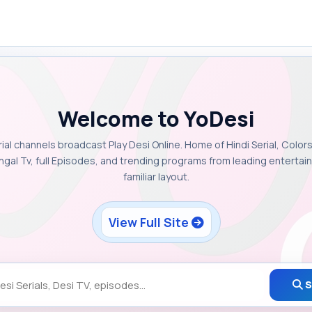
Welcome to YoDesi
rial channels broadcast Play Desi Online. Home of Hindi Serial, Colors
ngal Tv, full Episodes, and trending programs from leading enterta
familiar layout.
View Full Site
S