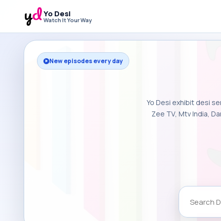
Yo Desi
Watch It Your Way
New episodes every day
Yo Desi exhibit desi se
Zee TV, Mtv India, Da