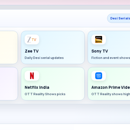
Desi Serial
Zee TV
Sony TV
Daily Desi serial updates
Fiction and event show
Netflix India
Amazon Prime Vide
OTT Reality Shows picks
OTT Reality shows high