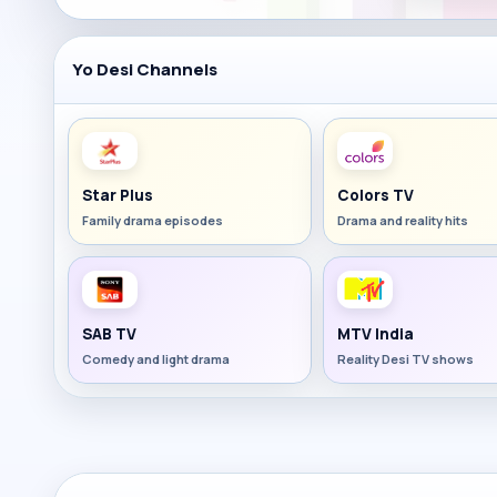
Yo Desi Channels
Star Plus
Colors TV
Family drama episodes
Drama and reality hits
SAB TV
MTV India
Comedy and light drama
Reality Desi TV shows