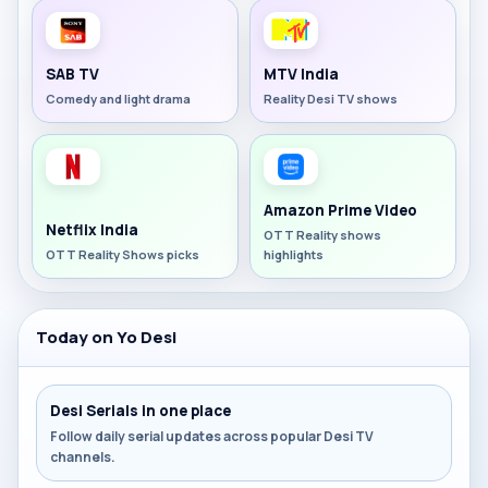
SAB TV
MTV India
Comedy and light drama
Reality Desi TV shows
Amazon Prime Video
Netflix India
OTT Reality shows
OTT Reality Shows picks
highlights
Today on Yo Desi
Desi Serials in one place
Follow daily serial updates across popular Desi TV
channels.