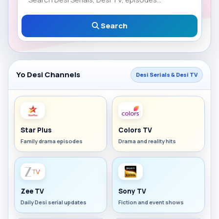
Search
Yo Desi Channels
Desi Serials & Desi TV
Star Plus
Colors TV
Family drama episodes
Drama and reality hits
Zee TV
Sony TV
Daily Desi serial updates
Fiction and event shows