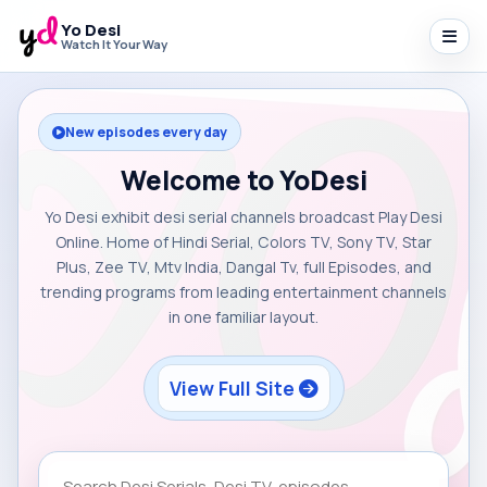
Yo Desi
Watch It Your Way
New episodes every day
Welcome to YoDesi
Yo Desi exhibit desi serial channels broadcast Play Desi
Online. Home of Hindi Serial, Colors TV, Sony TV, Star
Plus, Zee TV, Mtv India, Dangal Tv, full Episodes, and
trending programs from leading entertainment channels
in one familiar layout.
View Full Site