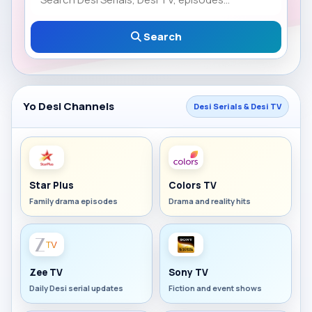
Search
Yo Desi Channels
Desi Serials & Desi TV
Star Plus
Colors TV
Family drama episodes
Drama and reality hits
Zee TV
Sony TV
Daily Desi serial updates
Fiction and event shows