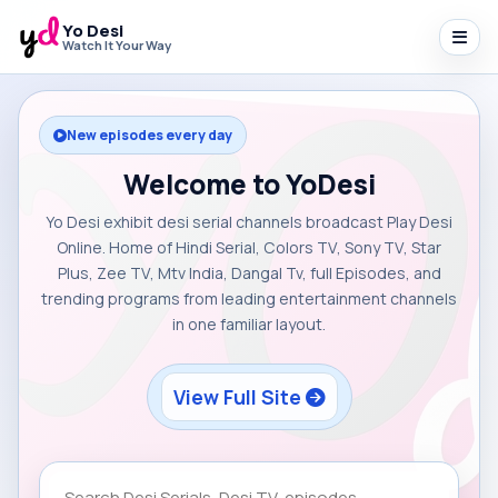
Yo Desi
Watch It Your Way
New episodes every day
Welcome to YoDesi
Yo Desi exhibit desi serial channels broadcast Play Desi
Online. Home of Hindi Serial, Colors TV, Sony TV, Star
Plus, Zee TV, Mtv India, Dangal Tv, full Episodes, and
trending programs from leading entertainment channels
in one familiar layout.
View Full Site