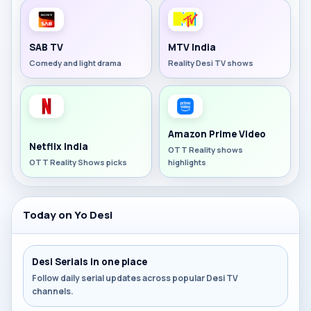
SAB TV
MTV India
Comedy and light drama
Reality Desi TV shows
Amazon Prime Video
Netflix India
OTT Reality shows
OTT Reality Shows picks
highlights
Today on Yo Desi
Desi Serials in one place
Follow daily serial updates across popular Desi TV
channels.