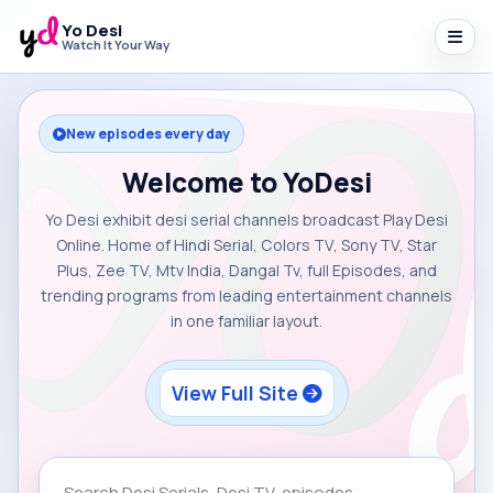
Yo Desi
Watch It Your Way
New episodes every day
Welcome to YoDesi
Yo Desi exhibit desi serial channels broadcast Play Desi
Online. Home of Hindi Serial, Colors TV, Sony TV, Star
Plus, Zee TV, Mtv India, Dangal Tv, full Episodes, and
trending programs from leading entertainment channels
in one familiar layout.
View Full Site