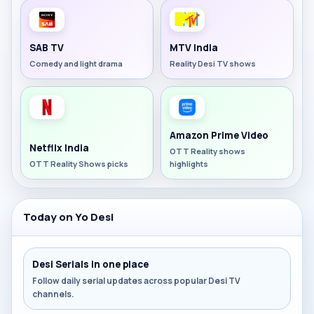
SAB TV
MTV India
Comedy and light drama
Reality Desi TV shows
Amazon Prime Video
Netflix India
OTT Reality shows
OTT Reality Shows picks
highlights
Today on Yo Desi
Desi Serials in one place
Follow daily serial updates across popular Desi TV
channels.