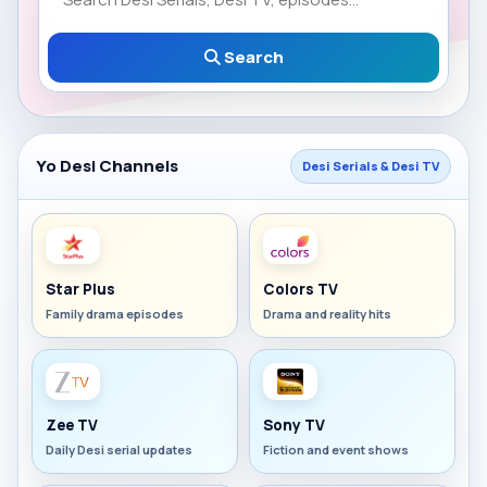
Search
Yo Desi Channels
Desi Serials & Desi TV
Star Plus
Colors TV
Family drama episodes
Drama and reality hits
Zee TV
Sony TV
Daily Desi serial updates
Fiction and event shows