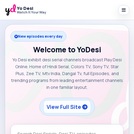
Yo Desi
Watch It Your Way
New episodes every day
Welcome to YoDesi
Yo Desi exhibit desi serial channels broadcast Play Desi
Online. Home of Hindi Serial, Colors TV, Sony TV, Star
Plus, Zee TV, Mtv India, Dangal Tv, full Episodes, and
trending programs from leading entertainment channels
in one familiar layout.
View Full Site