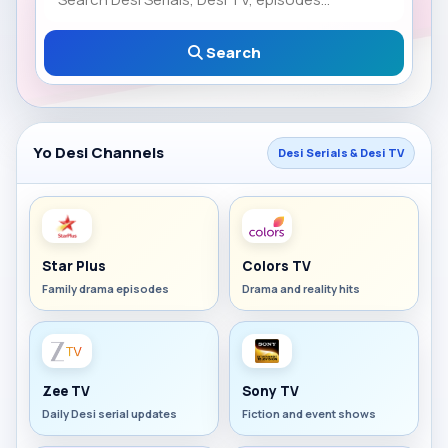
Search
Yo Desi Channels
Desi Serials & Desi TV
Star Plus
Colors TV
Family drama episodes
Drama and reality hits
Zee TV
Sony TV
Daily Desi serial updates
Fiction and event shows