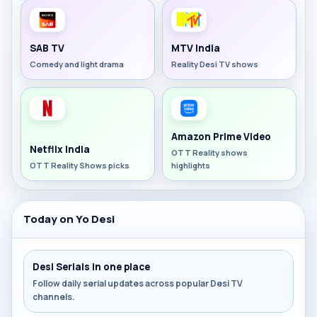
SAB TV
MTV India
Comedy and light drama
Reality Desi TV shows
Amazon Prime Video
Netflix India
OTT Reality shows
OTT Reality Shows picks
highlights
Today on Yo Desi
Desi Serials in one place
Follow daily serial updates across popular Desi TV
channels.