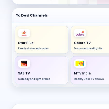
Yo Desi Channels
Star Plus
Colors TV
Family drama episodes
Drama and reality hits
SAB TV
MTV India
Comedy and light drama
Reality Desi TV shows