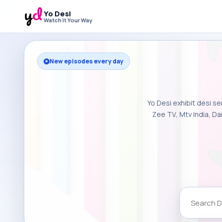
Yo Desi
Watch It Your Way
New episodes every day
Yo Desi exhibit desi se
Zee TV, Mtv India, Da