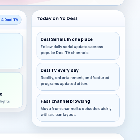
Today on Yo Desi
s & Desi TV
Desi Serials in one place
Follow daily serial updates across
popular Desi TV channels.
s
Desi TV every day
Reality, entertainment, and featured
programs updated often.
o
Fast channel browsing
lights
Move from channel to episode quickly
with a clean layout.