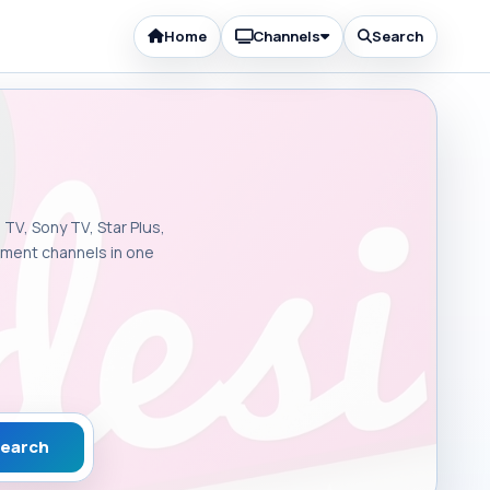
Home
Channels
Search
 TV, Sony TV, Star Plus,
inment channels in one
earch