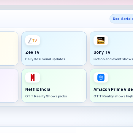
Desi Serial
Zee TV
Sony TV
Daily Desi serial updates
Fiction and event show
Netflix India
Amazon Prime Vide
OTT Reality Shows picks
OTT Reality shows high