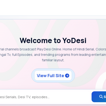
Welcome to YoDesi
rial channels broadcast Play Desi Online. Home of Hindi Serial, Colors
ngal Tv, full Episodes, and trending programs from leading enterta
familiar layout.
View Full Site
S